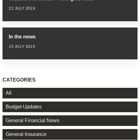
22 JULY 2019
In the news
15 JULY 2019
CATEGORIES
All
Budget Updates
General Financial News
General Insurance