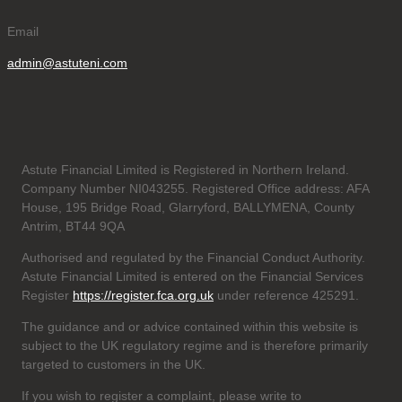
Email
admin@astuteni.com
Astute Financial Limited is Registered in Northern Ireland.
Company Number NI043255. Registered Office address: AFA
House, 195 Bridge Road, Glarryford, BALLYMENA, County
Antrim, BT44 9QA
Authorised and regulated by the Financial Conduct Authority.
Astute Financial Limited is entered on the Financial Services
Register
https://register.fca.org.uk
under reference 425291.
The guidance and or advice contained within this website is
subject to the UK regulatory regime and is therefore primarily
targeted to customers in the UK.
If you wish to register a complaint, please write to