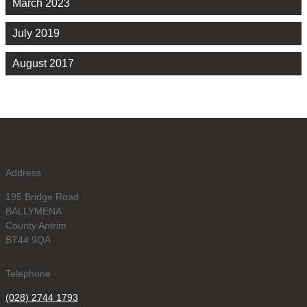
March 2023
July 2019
August 2017
Address
195 Bridge Road
BALLYMENA
County Antrim
BT44 9QA
Telephone
(028) 2744 1793