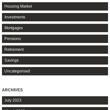
Housing Market
Investments
Mortgages
Pensions
Retirement
Savings
Uncategorised
ARCHIVES
July 2023