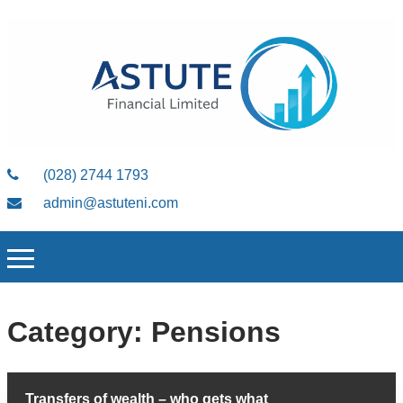
(028) 2744 1793
admin@astuteni.com
Category:
Pensions
Transfers of wealth – who gets what