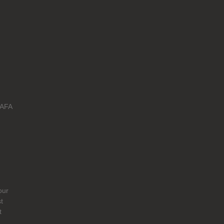
 AFA
our
t
t