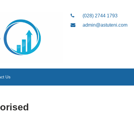
(028) 2744 1793
admin@astuteni.com
ct Us
orised