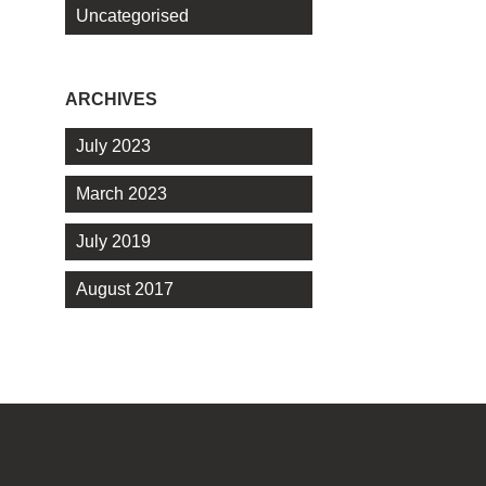
Uncategorised
ARCHIVES
July 2023
March 2023
July 2019
August 2017