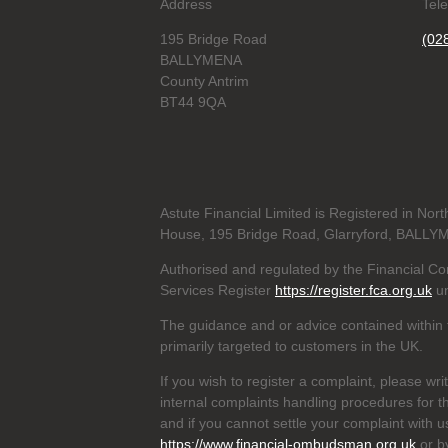
Address
Tel
195 Bridge Road
(02
BALLYMENA
County Antrim
BT44 9QA
Astute Financial Limited is Registered in N
House, 195 Bridge Road, Glarryford, BALLY
Authorised and regulated by the Financial Con
Services Register
https://register.fca.org.uk
un
The guidance and or advice contained within t
primarily targeted to customers in the UK.
If you wish to register a complaint, please wri
internal complaints handling procedures for t
and if you cannot settle your complaint with 
https://www.financial-ombudsman.org.uk
or b