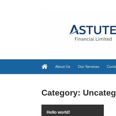
About Us
Our Services
Conta
Category:
Uncateg
Hello world!