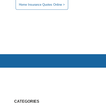
Home Insurance Quotes Online >
CATEGORIES