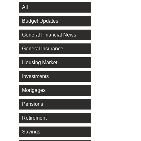
All
Budget Updates
General Financial News
General Insurance
Housing Market
Investments
Mortgages
Pensions
Retirement
Savings