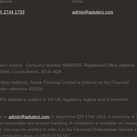
ephone
Email
8) 2744 1793
admin@astuteni.com
orthern Ireland. Company Number NI043255. Registered Office address:
MENA, County Antrim, BT44 9QA
duct Authority. Astute Financial Limited is entered on the Financial
der reference 425291.
his website is subject to the UK regulatory regime and is therefore
te to
admin@astuteni.com
or telephone 028 2764 1813. A summary of 
he reasonable and prompt handling of complaints is available on reques
us, you may be entitled to refer it to the Financial Ombudsman Service a
y contacting them on 0800 0234 567.